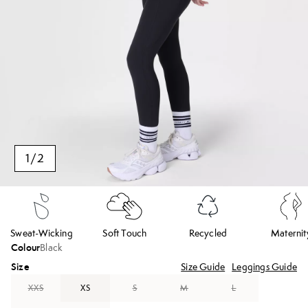
1
/
2
Sweat-Wicking
Soft Touch
Recycled
Maternit
Colour
Black
Size
Size Guide
Leggings Guide
XXS
XS
S
M
L