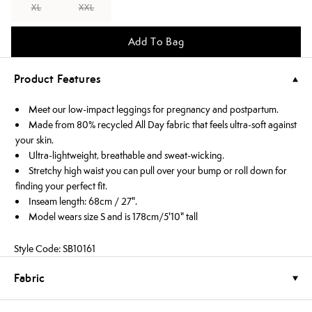
XL
XXL
Add To Bag
Product Features
Meet our low-impact leggings for pregnancy and postpartum.
Made from 80% recycled All Day fabric that feels ultra-soft against
your skin.
Ultra-lightweight, breathable and sweat-wicking.
Stretchy high waist you can pull over your bump or roll down for
finding your perfect fit.
Inseam length: 68cm / 27".
Model wears size S and is 178cm/5'10" tall
Style Code: SB10161
Fabric