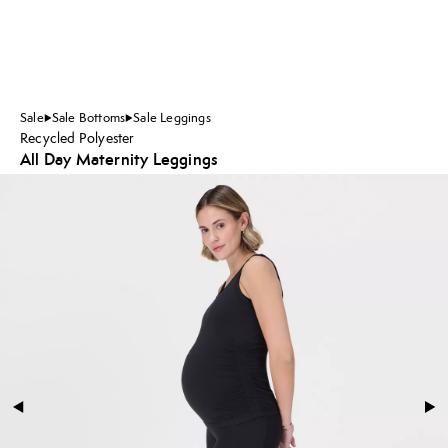
Sale
Sale Bottoms
Sale Leggings
Recycled Polyester
All Day Maternity Leggings