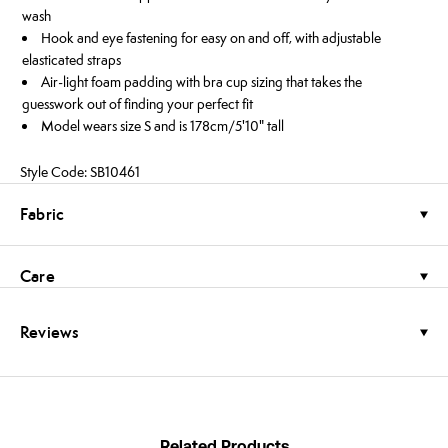
wash
Hook and eye fastening for easy on and off, with adjustable
elasticated straps
Air-light foam padding with bra cup sizing that takes the
guesswork out of finding your perfect fit
Model wears size S and is 178cm/5'10" tall
Style Code: SB10461
Fabric
Care
Reviews
Related Products