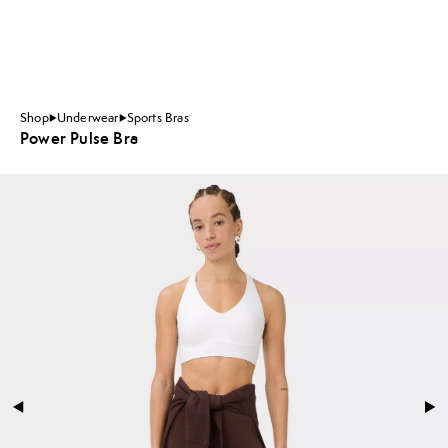
Shop
Underwear
Sports Bras
Power Pulse Bra