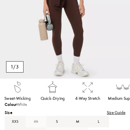
1
/
3
Sweat-Wicking
Quick-Drying
4-Way Stretch
Medium Sup
Colour
White
Size
Size Guide
XXS
XS
S
M
L