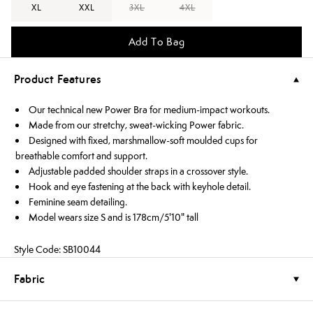
XL
XXL
3XL
4XL
Add To Bag
Product Features
Our technical new Power Bra for medium-impact workouts.
Made from our stretchy, sweat-wicking Power fabric.
Designed with fixed, marshmallow-soft moulded cups for
breathable comfort and support.
Adjustable padded shoulder straps in a crossover style.
Hook and eye fastening at the back with keyhole detail.
Feminine seam detailing.
Model wears size S and is 178cm/5'10" tall
Style Code: SB10044
Fabric