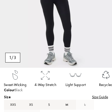
1
/
3
Sweat-Wicking
4-Way Stretch
Light Support
Recycle
Colour
Black
Size
Size Guide
XXS
XS
S
M
L