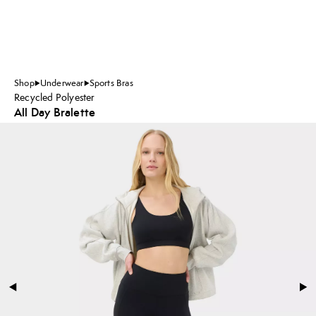
Shop
Underwear
Sports Bras
Recycled Polyester
All Day Bralette