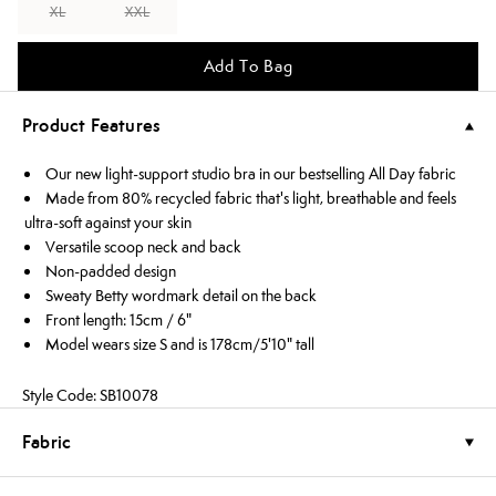
XL
XXL
Add To Bag
Product Features
Our new light-support studio bra in our bestselling All Day fabric
Made from 80% recycled fabric that's light, breathable and feels
ultra-soft against your skin
Versatile scoop neck and back
Non-padded design
Sweaty Betty wordmark detail on the back
Front length: 15cm / 6"
Model wears size S and is 178cm/5'10" tall
Style Code: SB10078
Fabric