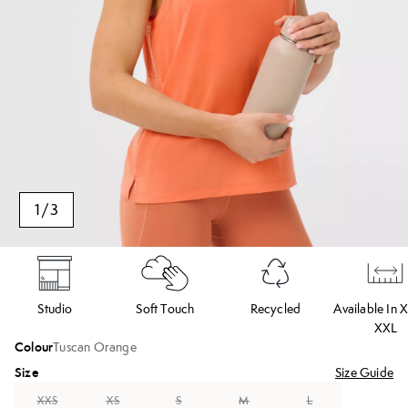
1
/
3
Studio
Soft Touch
Recycled
Available In 
XXL
Colour
Tuscan Orange
Size
Size Guide
XXS
XS
S
M
L