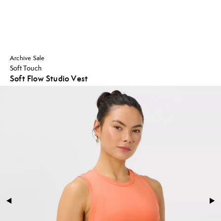
Archive Sale
Soft Touch
Soft Flow Studio Vest