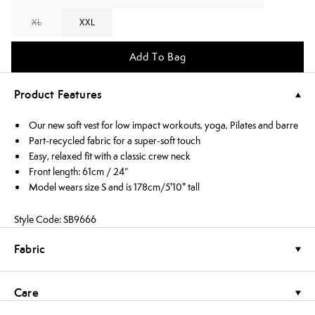
XL
XXL
Add To Bag
Product Features
Our new soft vest for low impact workouts, yoga, Pilates and barre
Part-recycled fabric for a super-soft touch
Easy, relaxed fit with a classic crew neck
Front length: 61cm / 24”
Model wears size S and is 178cm/5'10" tall
Style Code: SB9666
Fabric
Care