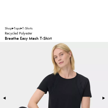
Shop
Tops
T-Shirts
Recycled Polyester
Breathe Easy Mesh T-Shirt