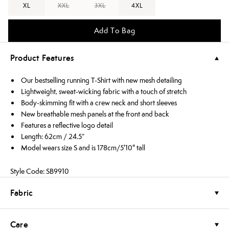
XL
XXL
3XL
4XL
Add To Bag
Product Features
Our bestselling running T-Shirt with new mesh detailing
Lightweight, sweat-wicking fabric with a touch of stretch
Body-skimming fit with a crew neck and short sleeves
New breathable mesh panels at the front and back
Features a reflective logo detail
Length: 62cm / 24.5”
Model wears size S and is 178cm/5'10" tall
Style Code: SB9910
Fabric
Care