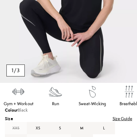
1
/
3
Gym + Workout
Run
Sweat-Wicking
Breathab
Colour
Black
Size
Size Guide
XXS
XS
S
M
L