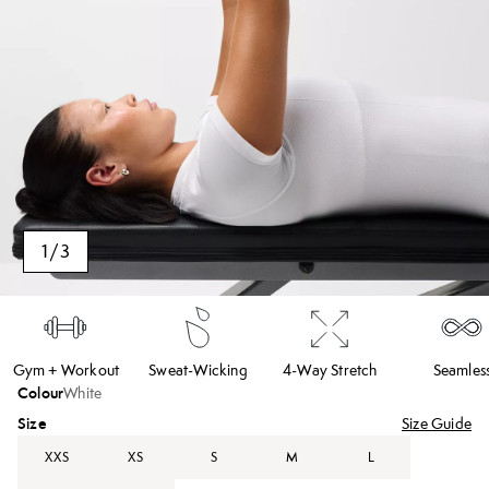
1
/
3
Gym + Workout
Sweat-Wicking
4-Way Stretch
Seamles
Colour
White
Size
Size Guide
XXS
XS
S
M
L