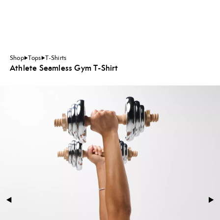
Shop
Tops
T-Shirts
Athlete Seamless Gym T-Shirt