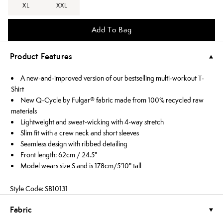
XL
XXL
Add To Bag
Product Features
A new-and-improved version of our bestselling multi-workout T-
Shirt
New Q-Cycle by Fulgar® fabric made from 100% recycled raw
materials
Lightweight and sweat-wicking with 4-way stretch
Slim fit with a crew neck and short sleeves
Seamless design with ribbed detailing
Front length: 62cm / 24.5"
Model wears size S and is 178cm/5'10" tall
Style Code: SB10131
Fabric