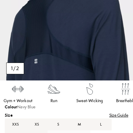
1
/
2
Gym + Workout
Run
Sweat-Wicking
Breathab
Colour
Navy Blue
Size
Size Guide
XXS
XS
S
M
L