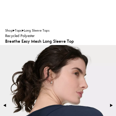
Shop
Tops
Long Sleeve Tops
Recycled Polyester
Breathe Easy Mesh Long Sleeve Top