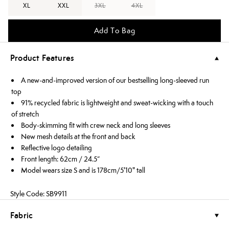
XL
XXL
3XL
4XL
Add To Bag
Product Features
A new-and-improved version of our bestselling long-sleeved run
top
91% recycled fabric is lightweight and sweat-wicking with a touch
of stretch
Body-skimming fit with crew neck and long sleeves
New mesh details at the front and back
Reflective logo detailing
Front length: 62cm / 24.5”
Model wears size S and is 178cm/5'10" tall
Style Code: SB9911
Fabric