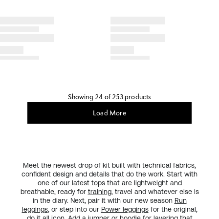
Showing 24 of 253 products
Load More
Meet the newest drop of kit built with technical fabrics,
confident design and details that do the work. Start with
one of our latest
tops
that are lightweight and
breathable, ready for
training
, travel and whatever else is
in the diary. Next, pair it with our new season
Run
leggings
, or step into our
Power leggings
for the original,
do it all
icon
. Add a
jumper or hoodie
for layering that