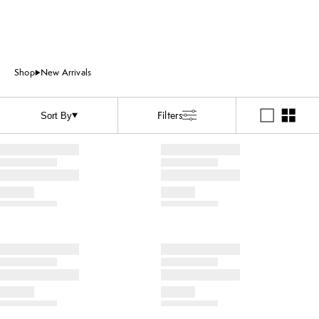
Shop
New Arrivals
Filters
Sort By