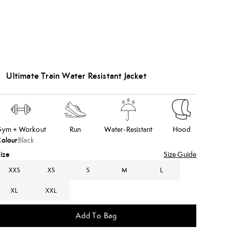
Ultimate Train Water Resistant Jacket
ym + Workout
Run
Water-Resistant
Hood
olour
Black
ize
Size Guide
XXS
XS
S
M
L
XL
XXL
Add To Bag