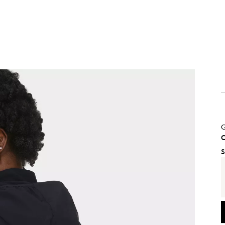
G
C
S