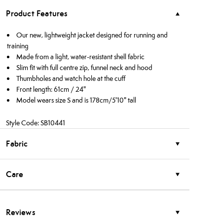
Product Features
Our new, lightweight jacket designed for running and
training
Made from a light, water-resistant shell fabric
Slim fit with full centre zip, funnel neck and hood
Thumbholes and watch hole at the cuff
Front length: 61cm / 24"
Model wears size S and is 178cm/5'10" tall
Style Code: SB10441
Fabric
Care
Reviews