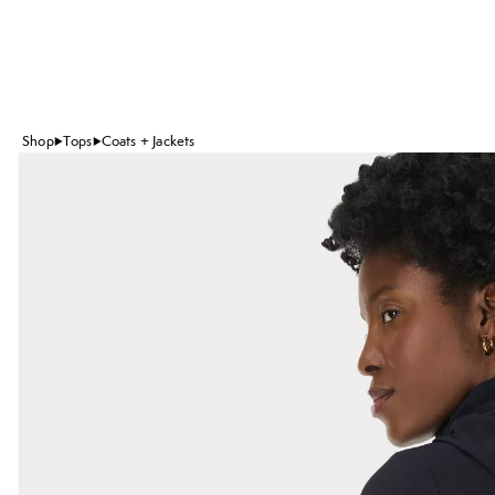
Shop
Tops
Coats + Jackets