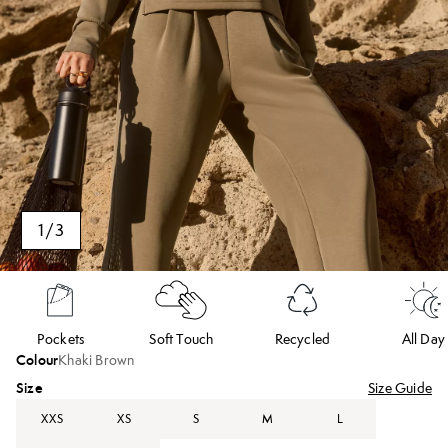
1
/
3
Pockets
Soft Touch
Recycled
All Day
Colour
Khaki Brown
Size
Size Guide
XXS
XS
S
M
L