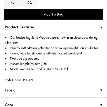
XL
XXL
Add To Bag
Product Features
Our bestselling Sand Wash trousers, now in an elevated wide leg
silhouette
Peachy soft 54% recycled fabric has a lightweight, scuba-like feel
Flowy, wide leg silhouette with elasticated waistband
Two side slip pockets
Inseam length: 75.5cm / 30”
Model wears size S and is 178cm/5'10" tall
Style Code: SB10471
Fabric
Care