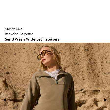
Archive Sale
Recycled Polyester
Sand Wash Wide Leg Trousers