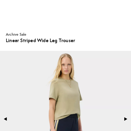
Archive Sale
Linear Striped Wide Leg Trouser