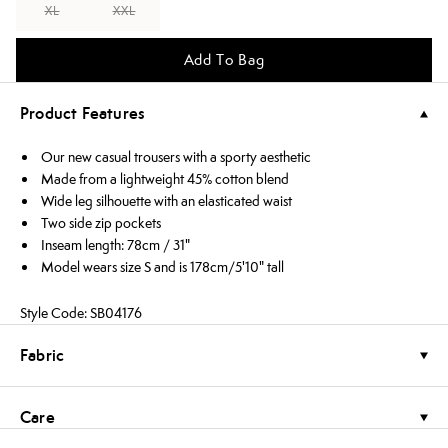
XL
XXL
Add To Bag
Product Features
Our new casual trousers with a sporty aesthetic
Made from a lightweight 45% cotton blend
Wide leg silhouette with an elasticated waist
Two side zip pockets
Inseam length: 78cm / 31"
Model wears size S and is 178cm/5'10" tall
Style Code: SB04176
Fabric
Care