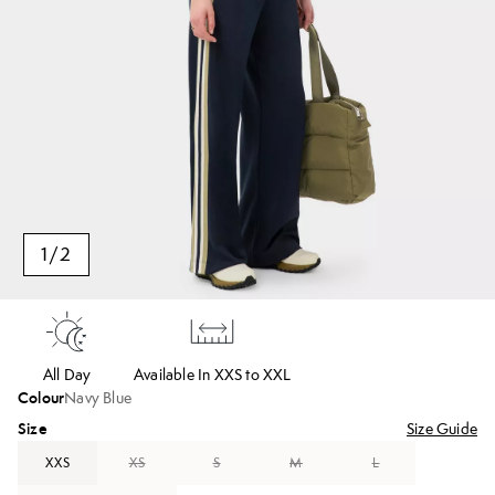
1
/
2
All Day
Available In XXS to XXL
Colour
Navy Blue
Size
Size Guide
XXS
XS
S
M
L