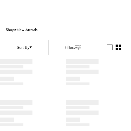
Shop
New Arrivals
Filters
Sort By