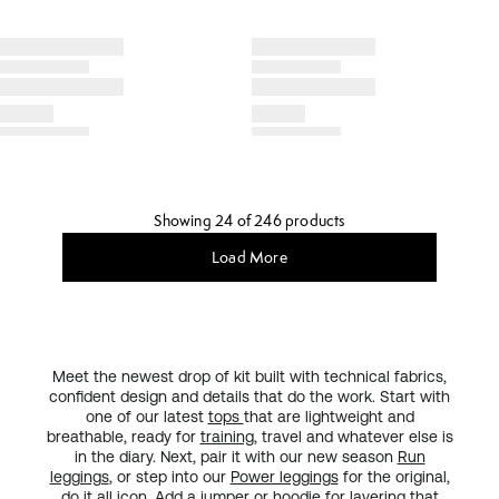
Showing 24 of 246 products
Load More
Meet the newest drop of kit built with technical fabrics,
confident design and details that do the work. Start with
one of our latest
tops
that are lightweight and
breathable, ready for
training
, travel and whatever else is
in the diary. Next, pair it with our new season
Run
leggings
, or step into our
Power leggings
for the original,
do it all
icon
. Add a
jumper or hoodie
for layering that