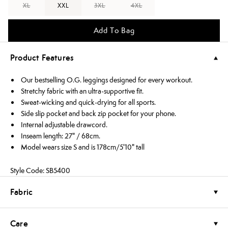
XL
XXL
3XL
4XL
Add To Bag
Product Features
Our bestselling O.G. leggings designed for every workout.
Stretchy fabric with an ultra-supportive fit.
Sweat-wicking and quick-drying for all sports.
Side slip pocket and back zip pocket for your phone.
Internal adjustable drawcord.
Inseam length: 27" / 68cm.
Model wears size S and is 178cm/5'10" tall
Style Code: SB5400
Fabric
Care