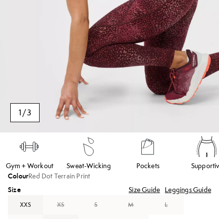
1
/
3
Gym + Workout
Sweat-Wicking
Pockets
Supporti
Colour
Red Dot Terrain Print
Size
Size Guide
Leggings Guide
XXS
XS
S
M
L