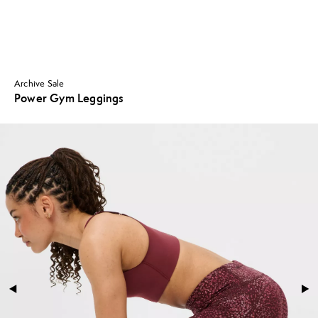
Archive Sale
Power Gym Leggings