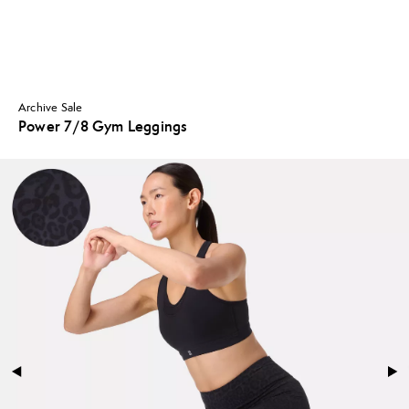
Archive Sale
Power 7/8 Gym Leggings