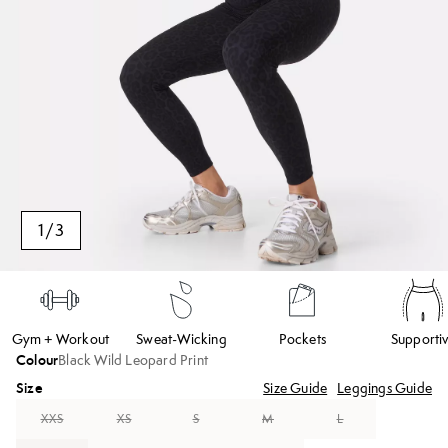
1
/
3
Gym + Workout
Sweat-Wicking
Pockets
Supporti
Colour
Black Wild Leopard Print
Size
Size Guide
Leggings Guide
XXS
XS
S
M
L