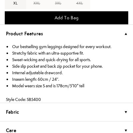
XL
XXL
3XL
4XL
Add To Bag
Product Features
Our bestselling gym leggings designed for every workout.
Stretchy fabric with an ultra-supportive fit.
Sweat-wicking and quick-drying for all sports.
Side slip pocket and back zip pocket for your phone.
Internal adjustable drawcord.
Inseam length: 60cm / 24”.
Model wears size S and is 178cm/5'10" tall
Style Code: SB5400
Fabric
Care