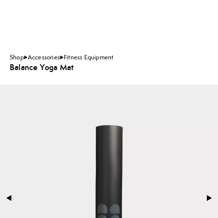
Shop
Accessories
Fitness Equipment
Balance Yoga Mat