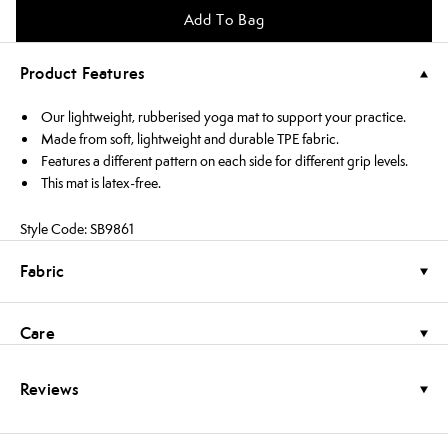
Add To Bag
Product Features
Our lightweight, rubberised yoga mat to support your practice.
Made from soft, lightweight and durable TPE fabric.
Features a different pattern on each side for different grip levels.
This mat is latex-free.
Style Code: SB9861
Fabric
Care
Reviews