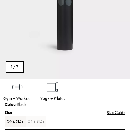
1
/
2
Gym + Workout
Yoga + Pilates
Colour
Black
Size
Size Guide
ONE SIZE
ONE SIZE