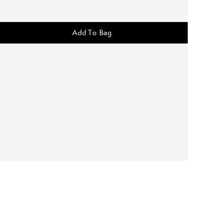
Add To Bag