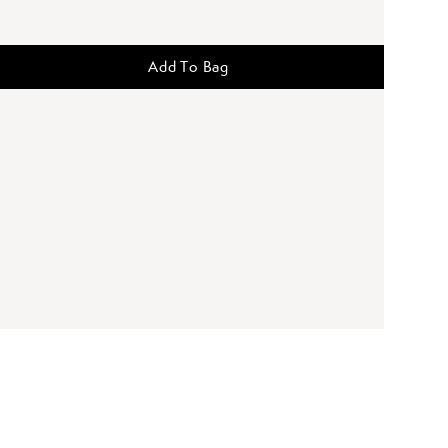
Add To Bag