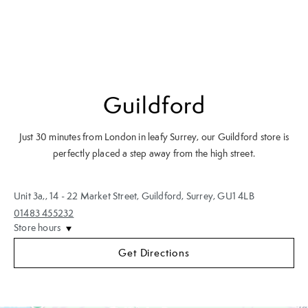
Guildford
Just 30 minutes from London in leafy Surrey, our Guildford store is
perfectly placed a step away from the high street.
Unit 3a,
,
14 - 22 Market Street
,
Guildford, Surrey
,
GU1 4LB
01483 455232
Store hours
Get Directions