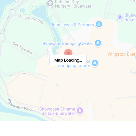
Map Loading...