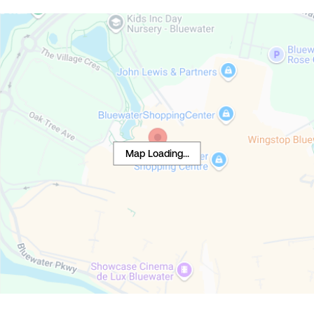
Map Loading...