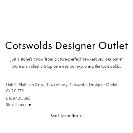
Cotswolds Designer Outlet
Just a stone's throw from picture-perfect Tewkesbury, our outlet
store is an ideal pitstop on a day out exploring the Cotswolds.
Unit 6, Platinum Drive
,
Tewkesbury
,
Cotswolds Designer Outlet
,
GL20 7FY
01684215386
Store hours
Get Directions