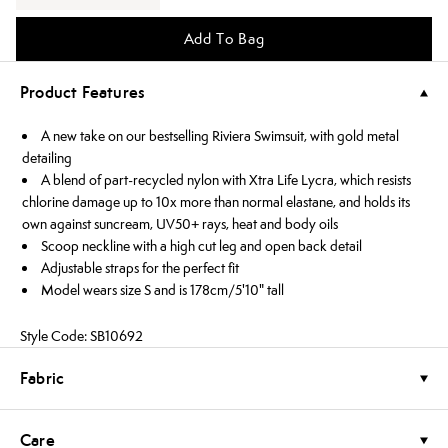
Add To Bag
Product Features
A new take on our bestselling Riviera Swimsuit, with gold metal
detailing
A blend of part-recycled nylon with Xtra Life Lycra, which resists
chlorine damage up to 10x more than normal elastane, and holds its
own against suncream, UV50+ rays, heat and body oils
Scoop neckline with a high cut leg and open back detail
Adjustable straps for the perfect fit
Model wears size S and is 178cm/5'10" tall
Style Code: SB10692
Fabric
Care