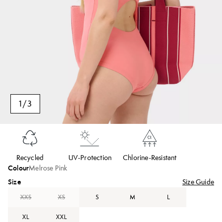
1
/
3
Recycled
UV-Protection
Chlorine-Resistant
Colour
Melrose Pink
Size
Size Guide
XXS
XS
S
M
L
XL
XXL