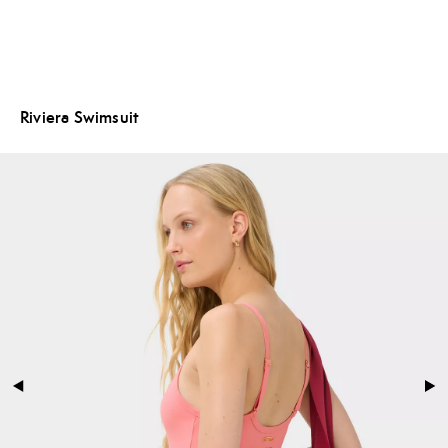
Riviera Swimsuit