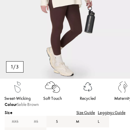
1
/
3
Sweat-Wicking
Soft Touch
Recycled
Maternit
Colour
Sable Brown
Size
Size Guide
Leggings Guide
XXS
XS
S
M
L