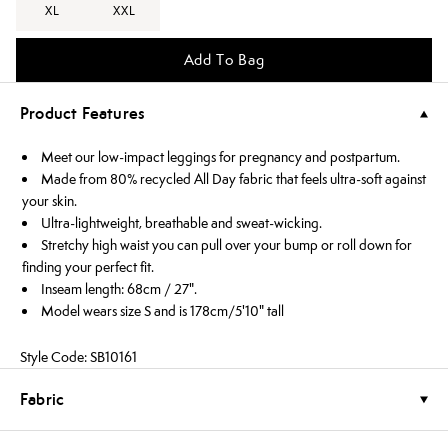
XL
XXL
Add To Bag
Product Features
Meet our low-impact leggings for pregnancy and postpartum.
Made from 80% recycled All Day fabric that feels ultra-soft against
your skin.
Ultra-lightweight, breathable and sweat-wicking.
Stretchy high waist you can pull over your bump or roll down for
finding your perfect fit.
Inseam length: 68cm / 27".
Model wears size S and is 178cm/5'10" tall
Style Code: SB10161
Fabric