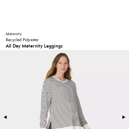
Maternity
Recycled Polyester
All Day Maternity Leggings