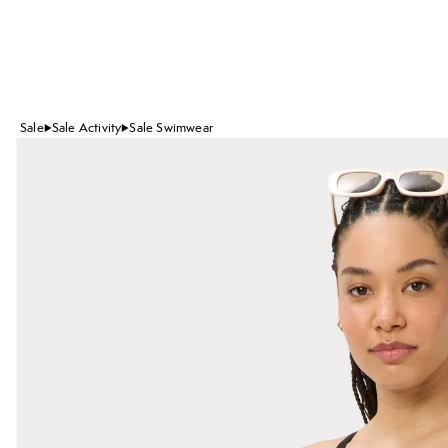
Sale
Sale Activity
Sale Swimwear