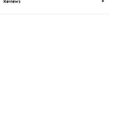
Reviews