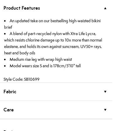
Product Features
An updated take on our bestselling high-waisted bikini
brief
A blend of part-recycled nylon with Xtra Life Lycra,
which resists chlorine damage up to 10x more than normal
elastane, and holds its own against suncream, UV50+ rays,
heat and body oils
Medium rise leg with wrap high waist
Model wears size S and is 178cm/5'10" tall
Style Code: SB10699
Fabric
Care