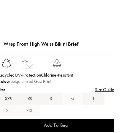
Wrap Front High Waist Bikini Brief
Recycled
UV-Protection
Chlorine-Resistant
olour
Beige Linked Geo Print
ize
Size Guide
XXS
XS
S
M
L
XL
XXL
Add To Bag