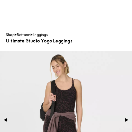
Shop
Bottoms
Leggings
Ultimate Studio Yoga Leggings