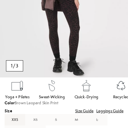
1
/
3
Yoga + Pilates
Sweat-Wicking
Quick-Drying
Recycle
Color
Brown Leopard Skin Print
Size
Size Guide
Leggings Guide
XXS
XS
S
M
L