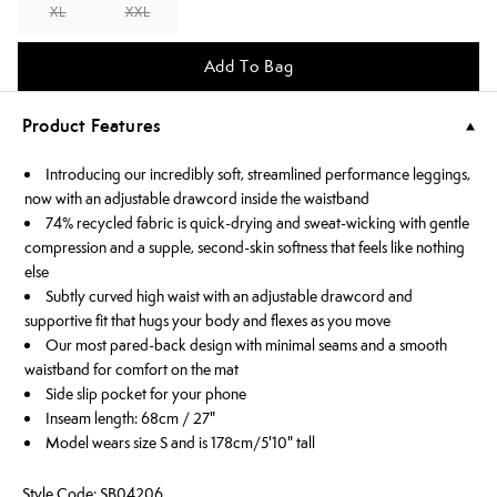
XL
XXL
Add To Bag
Product Features
Introducing our incredibly soft, streamlined performance leggings,
now with an adjustable drawcord inside the waistband
74% recycled fabric is quick-drying and sweat-wicking with gentle
compression and a supple, second-skin softness that feels like nothing
else
Subtly curved high waist with an adjustable drawcord and
supportive fit that hugs your body and flexes as you move
Our most pared-back design with minimal seams and a smooth
waistband for comfort on the mat
Side slip pocket for your phone
Inseam length: 68cm / 27"
Model wears size S and is 178cm/5'10" tall
Style Code: SB04206