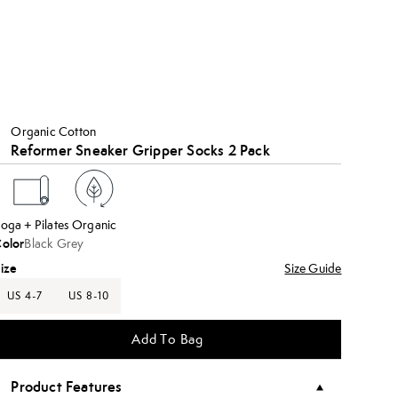
Organic Cotton
Reformer Sneaker Gripper Socks 2 Pack
oga + Pilates
Organic
olor
Black Grey
ize
Size Guide
US 4-7
US 8-10
Add To Bag
Product Features