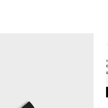
Y
C
S