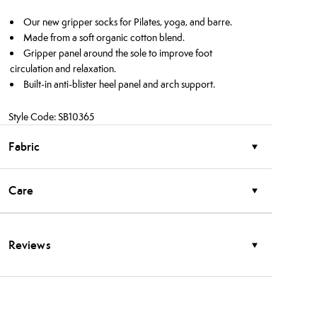
Our new gripper socks for Pilates, yoga, and barre.
Made from a soft organic cotton blend.
Gripper panel around the sole to improve foot
circulation and relaxation.
Built-in anti-blister heel panel and arch support.
Style Code: SB10365
Fabric
Care
Reviews