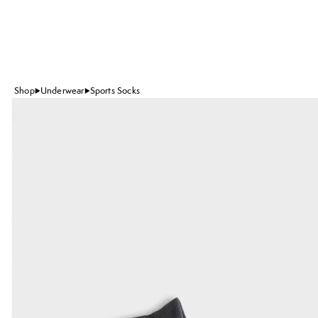
Shop
Underwear
Sports Socks