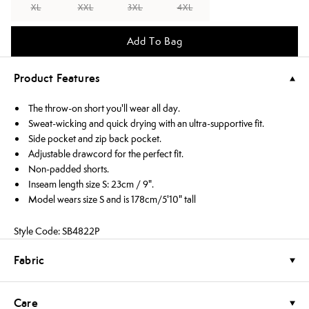
XL
XXL
3XL
4XL
Add To Bag
Product Features
The throw-on short you'll wear all day.
Sweat-wicking and quick drying with an ultra-supportive fit.
Side pocket and zip back pocket.
Adjustable drawcord for the perfect fit.
Non-padded shorts.
Inseam length size S: 23cm / 9".
Model wears size S and is 178cm/5'10" tall
Style Code: SB4822P
Fabric
Care