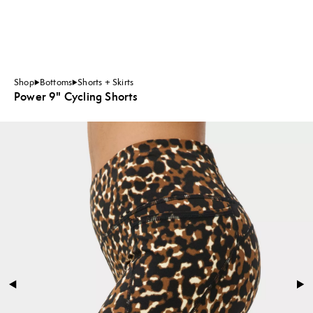
Shop
Bottoms
Shorts + Skirts
Power 9" Cycling Shorts