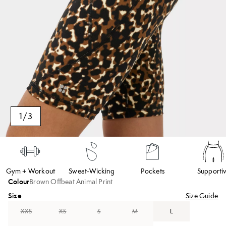
1
/
3
Gym + Workout
Sweat-Wicking
Pockets
Supporti
Colour
Brown Offbeat Animal Print
Size
Size Guide
XXS
XS
S
M
L