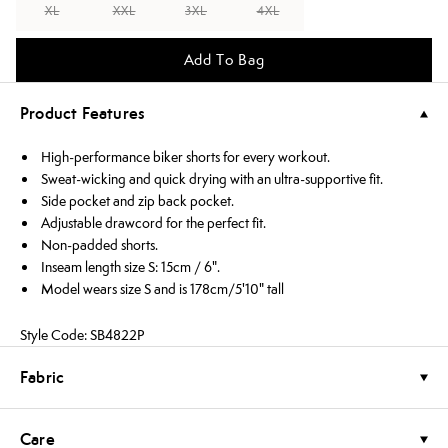
XL
XXL
3XL
4XL
Add To Bag
Product Features
High-performance biker shorts for every workout.
Sweat-wicking and quick drying with an ultra-supportive fit.
Side pocket and zip back pocket.
Adjustable drawcord for the perfect fit.
Non-padded shorts.
Inseam length size S: 15cm / 6".
Model wears size S and is 178cm/5'10" tall
Style Code: SB4822P
Fabric
Care