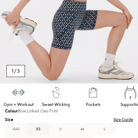
1
/
3
Gym + Workout
Sweat-Wicking
Pockets
Supporti
Colour
Blue Linked Geo Print
Size
Size Guide
XXS
XS
S
M
L