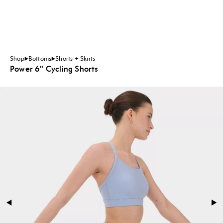
Shop
Bottoms
Shorts + Skirts
Power 6" Cycling Shorts